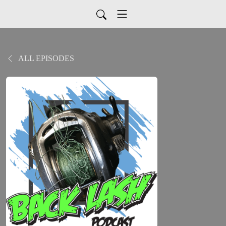
ALL EPISODES