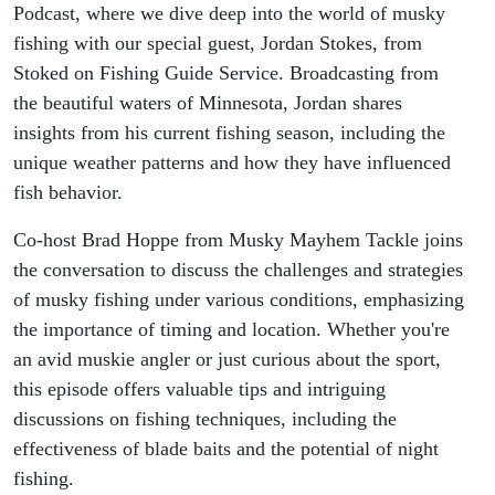
Podcast, where we dive deep into the world of musky
fishing with our special guest, Jordan Stokes, from
Stoked on Fishing Guide Service. Broadcasting from
the beautiful waters of Minnesota, Jordan shares
insights from his current fishing season, including the
unique weather patterns and how they have influenced
fish behavior.
Co-host Brad Hoppe from Musky Mayhem Tackle joins
the conversation to discuss the challenges and strategies
of musky fishing under various conditions, emphasizing
the importance of timing and location. Whether you're
an avid muskie angler or just curious about the sport,
this episode offers valuable tips and intriguing
discussions on fishing techniques, including the
effectiveness of blade baits and the potential of night
fishing.