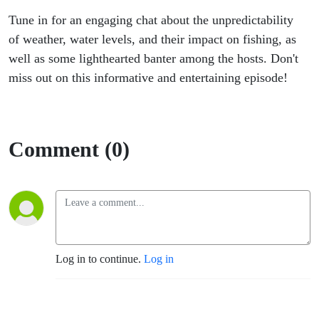
Tune in for an engaging chat about the unpredictability
of weather, water levels, and their impact on fishing, as
well as some lighthearted banter among the hosts. Don't
miss out on this informative and entertaining episode!
Comment (0)
Log in to continue.
Log in