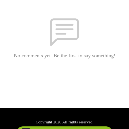
No comments yet. Be the first to say something!
Copyright 2020 All rights reserved.