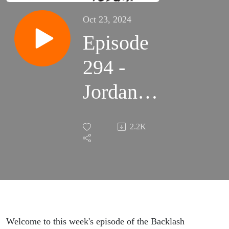
Oct 23, 2024
Episode
294 -
Jordan
Stokes -
2.2K
Unlocking
Musky
Mysteries
Welcome to this week's episode of the Backlash